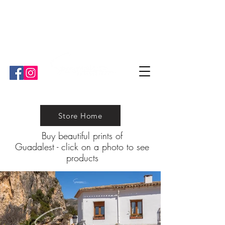
"Ben is great. He's very informative and strives for perfection!"
"We have worked with Ben a couple of times and he is ¨our¨ guy
for all the professional media we need!""
Store Home
Buy beautiful prints of
Guadalest
-
click on a photo to see
products