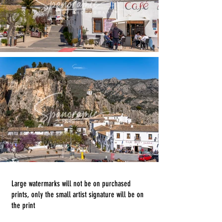
Large watermarks will not be on purchased
prints, only the small artist signature will be on
the print