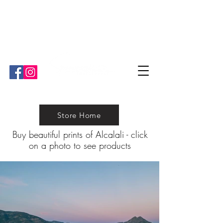
"Ben is great. He's very informative and strives for perfection!"
"We have worked with Ben a couple of times and he is ¨our¨ guy
for all the professional media we need!""
Store Home
Buy beautiful prints of Alcalali
-
click
on a photo to see products